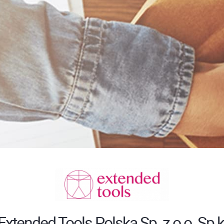
Extended Tools Polska Sp. z o.o. Sp.k