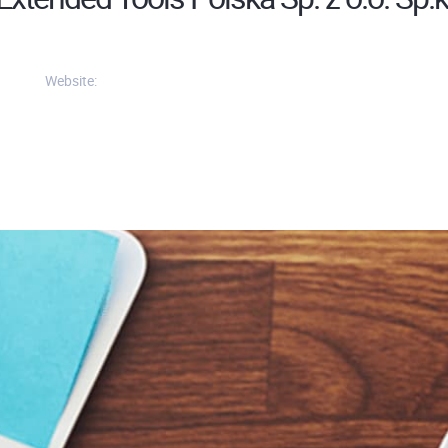
Website: